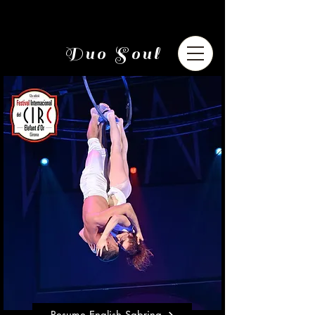
Duo Soul
Resume English Sabrina