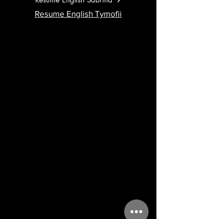
Resume English Tymofii